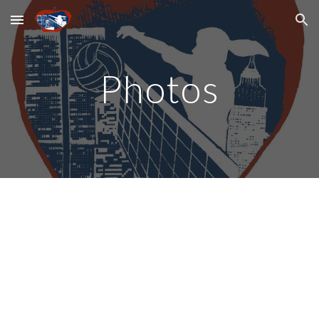
Skip to main content
Skip to navigation
Photos